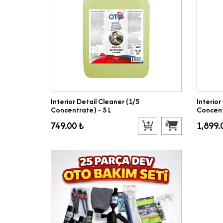
Interior Detail Cleaner (1/5
Interior
Concentrate) - 5 L
Concent
749.00 ₺
1,899.