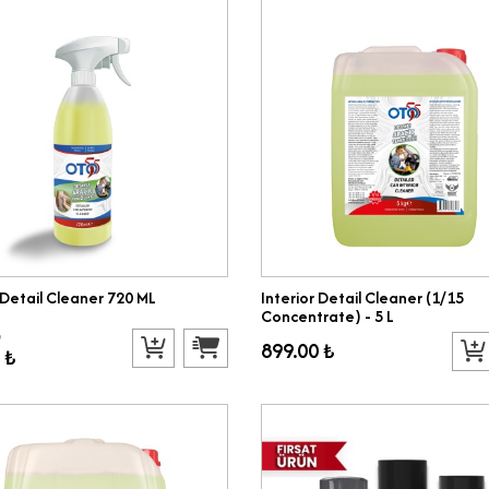
 Detail Cleaner 720 ML
Interior Detail Cleaner (1/15
Concentrate) - 5 L
₺
899.00 ₺
 ₺