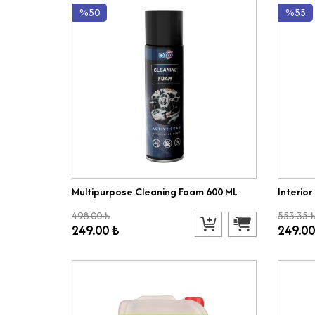
%50
%55
Multipurpose Cleaning Foam 600 ML
Interior
498.00 ₺
553.35 
249.00 ₺
249.00