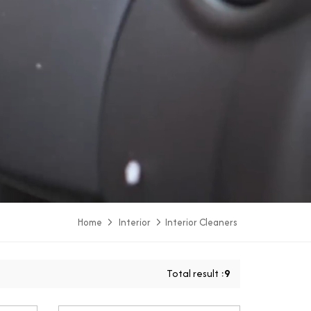
Home
Interior
Interior Cleaners
Total result :
9