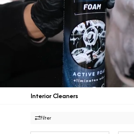
Interior Cleaners
Filter