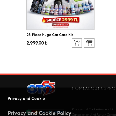
25-Piece Huge Car Care Kit
2,999.00 ₺
HOME
ABOUT US
PRO
Privacy and Cookie
Privacy and Cookie
Personal Dat
Privacy and Cookie Policy
Cancellation And Return Condit