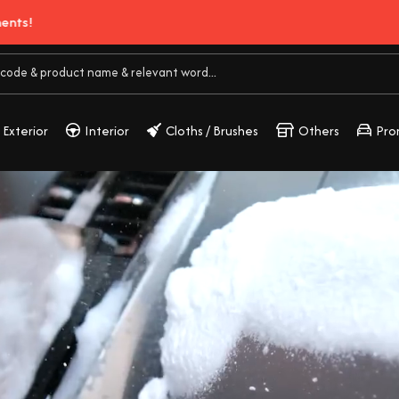
Buy 3, Get 2 Free!
Exterior
Interior
Cloths / Brushes
Others
Pro