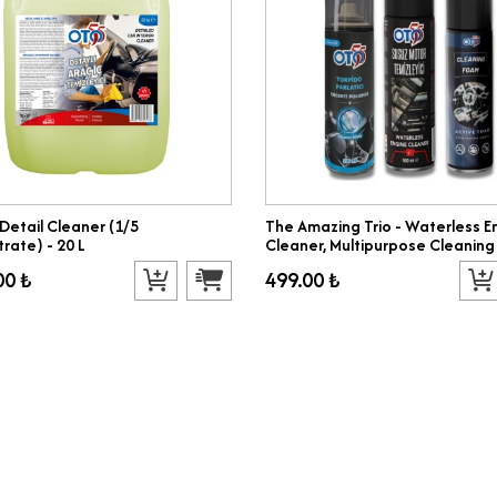
 Detail Cleaner (1/5
The Amazing Trio - Waterless E
rate) - 20 L
Cleaner, Multipurpose Cleaning
Dashboard Polish
00 ₺
499.00 ₺