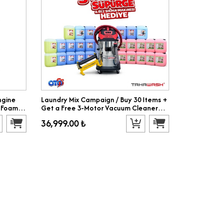
ngine
Laundry Mix Campaign / Buy 30 Items +
 Foam,
Get a Free 3-Motor Vacuum Cleaner
and Cloth Wringing Machine
36,999.00 ₺