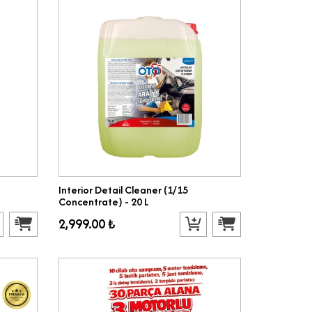
Interior Detail Cleaner (1/15
Concentrate) - 20 L
2,999.00 ₺