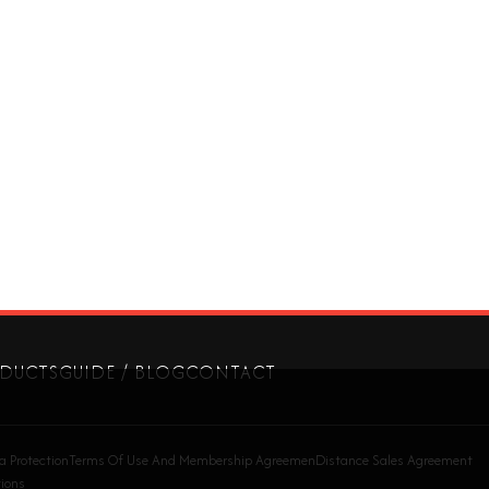
DUCTS
GUIDE / BLOG
CONTACT
a Protection
Terms Of Use And Membership Agreemen
Distance Sales Agreement
ions