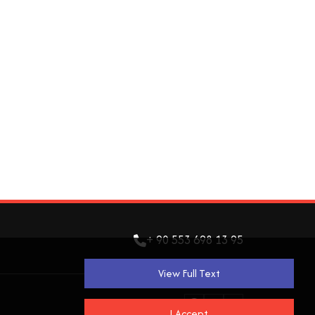
+ 90 553 698 13 95
View Full Text
I Accept