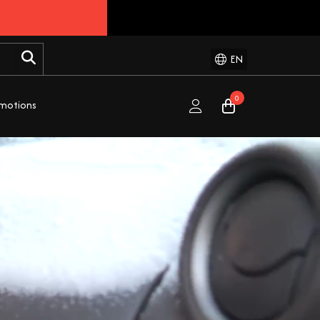
EN
0
motions