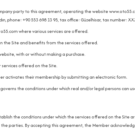
mpany party to this agreement, operating the website
www.oto55.
dın, phone: +90 553 698 13 95, tax office: Güzelhisar, tax number: 
to55.com
where various services are offered.
on the Site and benefits from the services offered.
ebsite, with or without making a purchase.
ervices offered on the Site.
r activates their membership by submitting an electronic form.
 governs the conditions under which real and/or legal persons can us
blish the conditions under which the services offered on the Site a
 of the parties. By accepting this agreement, the Member acknowled