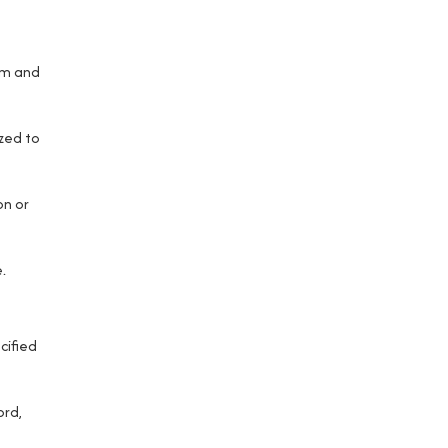
rm and
zed to
on or
.
cified
ord,