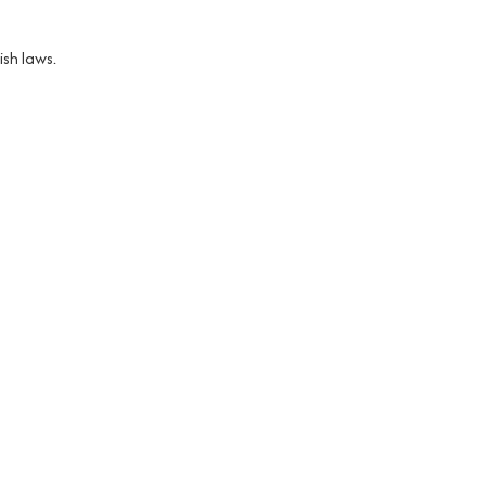
sh laws.