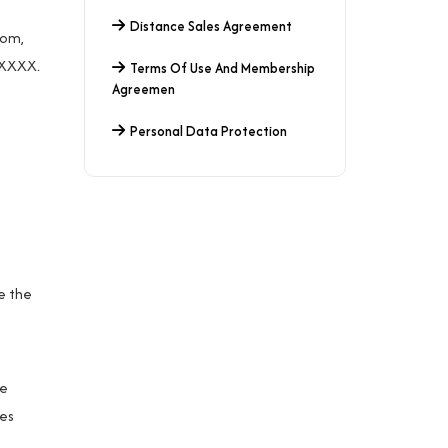
Distance Sales Agreement
com
,
XXXXXX.
Terms Of Use And Membership
Agreemen
Personal Data Protection
e the
re
ges