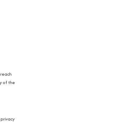
breach
y of the
 privacy