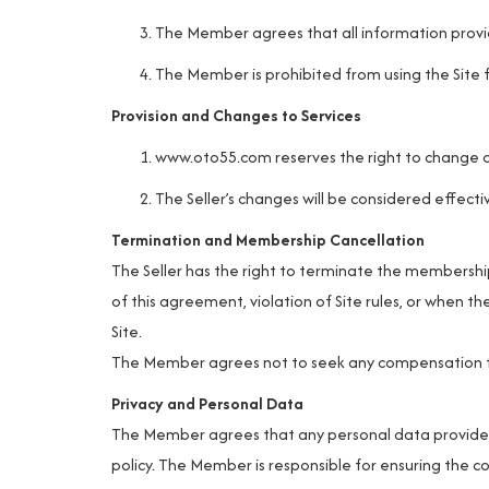
The Member agrees that all information provid
The Member is prohibited from using the Site f
Provision and Changes to Services
www.oto55.com
reserves the right to change o
The Seller’s changes will be considered effecti
Termination and Membership Cancellation
The Seller has the right to terminate the membershi
of this agreement, violation of Site rules, or when th
Site.
The Member agrees not to seek any compensation fro
Privacy and Personal Data
The Member agrees that any personal data provided d
policy. The Member is responsible for ensuring the co