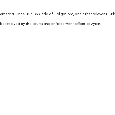
mercial Code, Turkish Code of Obligations, and other relevant Turki
 be resolved by the courts and enforcement offices of Aydın.