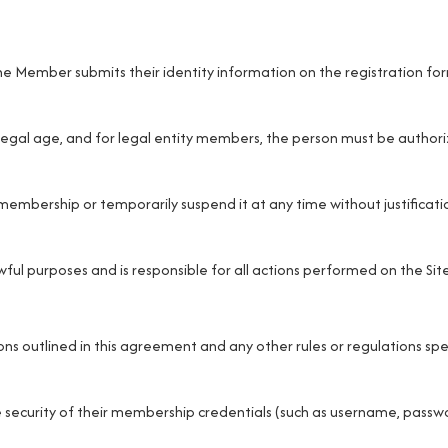
e Member submits their identity information on the registration fo
gal age, and for legal entity members, the person must be authori
 membership or temporarily suspend it at any time without justificati
ful purposes and is responsible for all actions performed on the Site
s outlined in this agreement and any other rules or regulations spe
 security of their membership credentials (such as username, passw