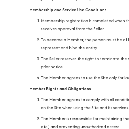
Membership and Service Use Conditions
Membership registration is completed when th
receives approval from the Seller.
To become a Member, the person must be of le
represent and bind the entity.
The Seller reserves the right to terminate the
prior notice.
The Member agrees to use the Site only for law
Member Rights and Obligations
The Member agrees to comply with all condition
on the Site when using the Site and its services.
The Member is responsible for maintaining the
etc.) and preventing unauthorized access.