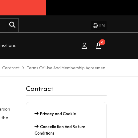
Buy 3, Get 2 Free!
EN
0
motions
Contract
Terms Of Use And Membership Agreemen
Contract
person
Privacy and Cookie
 the
Cancellation And Return
Conditions