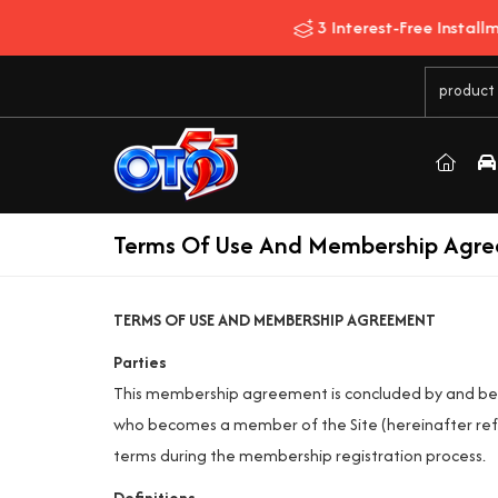
Terms Of Use And Membership Agr
TERMS OF USE AND MEMBERSHIP AGREEMENT
Parties
This membership agreement is concluded by and 
who becomes a member of the Site (hereinafter ref
terms during the membership registration process.
Definitions