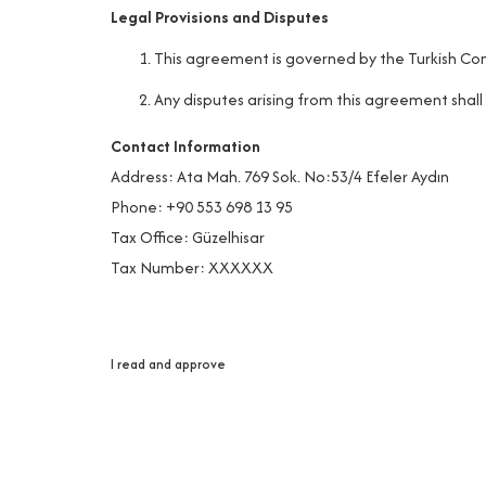
Legal Provisions and Disputes
This agreement is governed by the Turkish Com
Any disputes arising from this agreement shall
Contact Information
Address: Ata Mah. 769 Sok. No:53/4 Efeler Aydın
Phone: +90 553 698 13 95
Tax Office: Güzelhisar
Tax Number: XXXXXX
I read and approve