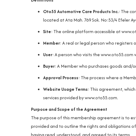
Oto55 Automotive Care Products Inc.
: The co
located at Ata Mah. 769 Sok. No:53/4 Efeler Ay
Site
: The online platform accessible at
www.o
Member
: A real or legal person who registers 
User
: A person who visits the
www.oto55.com
w
Buyer
: A Member who purchases goods and/or s
Approval Process
: The process where a Membe
Website Usage Terms
: This agreement, which
services provided by
www.oto55.com
.
Purpose and Scope of the Agreement
The purpose of this membership agreement is to esta
provided and to outline the rights and obligations
having read, understood, and agreed to its terms.