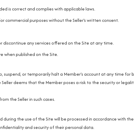
ed is correct and complies with applicable laws.
or commercial purposes without the Seller's written consent.
r discontinue any services offered on the Site at any time.
ve when published on the Site.
p, suspend, or temporarily halt a Member’s account at any time for 
e Seller deems that the Member poses a risk to the security or legalit
m the Seller in such cases.
uring the use of the Site will be processed in accordance with the
nfidentiality and security of their personal data.