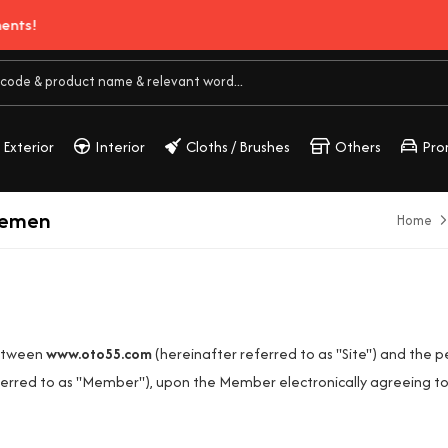
Exterior
Interior
Cloths / Brushes
Others
Pro
eemen
Home
between
www.oto55.com
(hereinafter referred to as "Site") and the 
erred to as "Member"), upon the Member electronically agreeing to