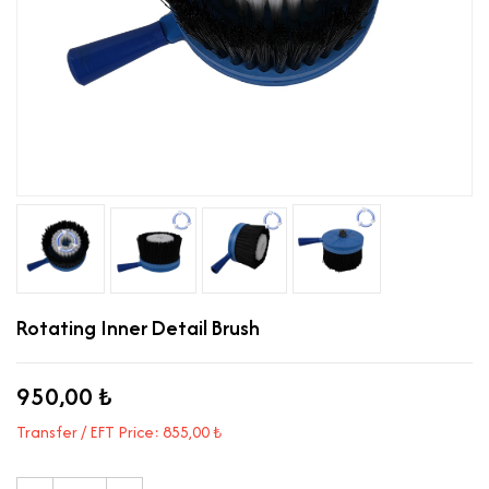
Rotating Inner Detail Brush
950,00 ₺
Transfer / EFT Price: 855,00 ₺