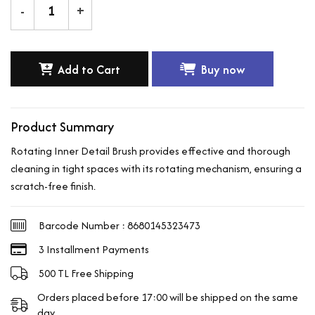
-
+
Add to Cart
Buy now
Product Summary
Rotating Inner Detail Brush provides effective and thorough
cleaning in tight spaces with its rotating mechanism, ensuring a
scratch-free finish.
Barcode Number : 8680145323473
3 Installment Payments
500 TL Free Shipping
Orders placed before 17:00 will be shipped on the same
day.