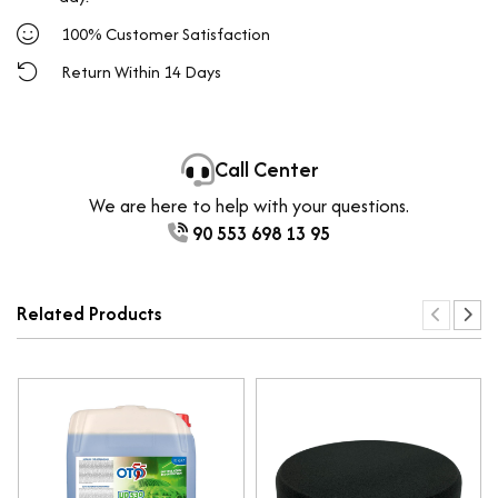
100% Customer Satisfaction
Return Within 14 Days
Call Center
We are here to help with your questions.
90 553 698 13 95
Related Products