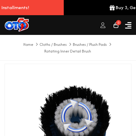
nts!
Buy 3, Get 2 Free!
0
Home
Cloths / Brushes
Brushes / Plush Pads
Rotating Inner Detail Brush