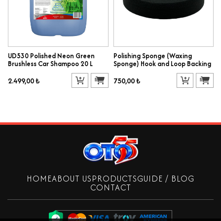
UD530 Polished Neon Green
Polishing Sponge (Waxing
Brushless Car Shampoo 20 L
Sponge) Hook and Loop Backing
2.499,00 ₺
750,00 ₺
HOME
ABOUT US
PRODUCTS
GUIDE / BLOG
CONTACT